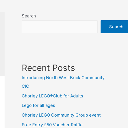
Search
Search
Recent Posts
Introducing North West Brick Community
CIC
Chorley LEGO®Club for Adults
Lego for all ages
Chorley LEGO Community Group event
Free Entry £50 Voucher Raffle