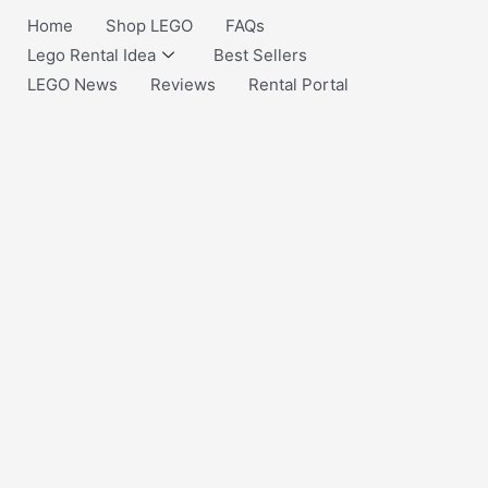
Home
Shop LEGO
FAQs
Lego Rental Idea
Best Sellers
LEGO News
Reviews
Rental Portal