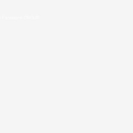
R Facebook GROUP