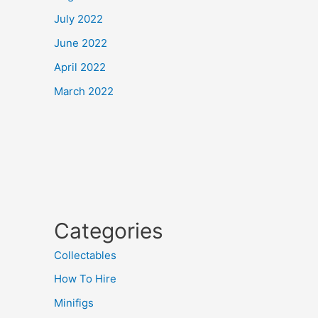
July 2022
June 2022
April 2022
March 2022
Categories
Collectables
How To Hire
Minifigs