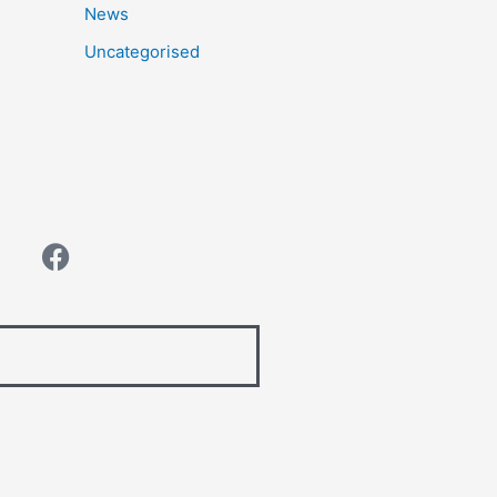
News
Uncategorised