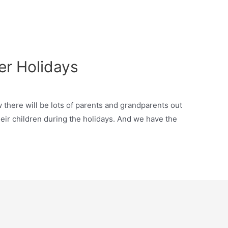
r Holidays
there will be lots of parents and grandparents out
their children during the holidays. And we have the