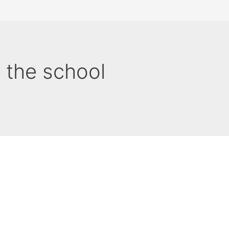
n the school