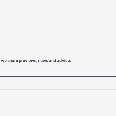
e we share previews, news and advice.