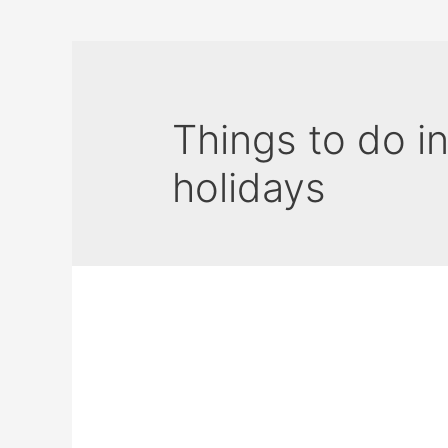
Things to do i
holidays