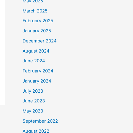
May 2025
March 2025
February 2025
January 2025
December 2024
August 2024
June 2024
February 2024
January 2024
July 2023
June 2023
May 2023
September 2022
August 2022