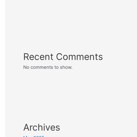
Recent Comments
No comments to show.
Archives