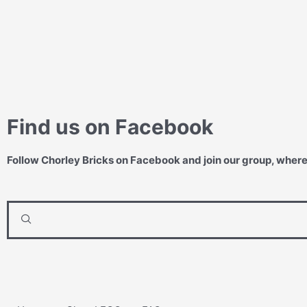
Find us on Facebook
Follow Chorley Bricks on Facebook and join our group, wher