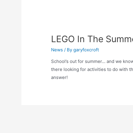
LEGO In The Summe
News
/ By
garyfoxcroft
School’s out for summer… and we know 
there looking for activities to do with 
answer!