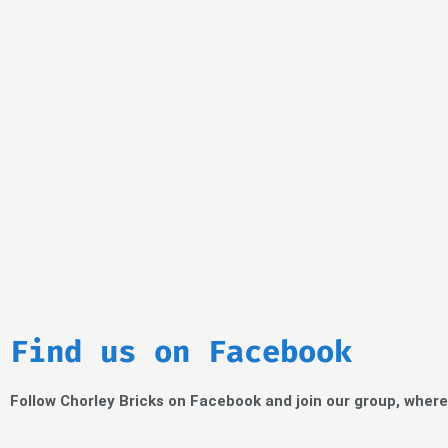
Find us on Facebook
Follow Chorley Bricks on Facebook and join our group, wher