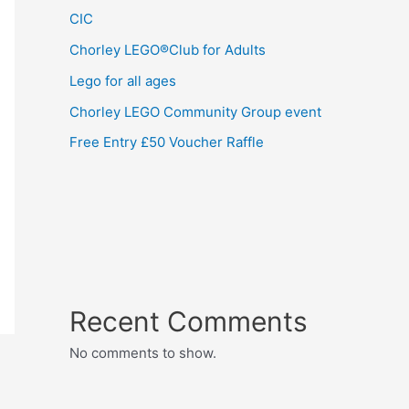
CIC
Chorley LEGO®Club for Adults
Lego for all ages
Chorley LEGO Community Group event
Free Entry £50 Voucher Raffle
Recent Comments
No comments to show.