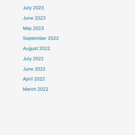
July 2023
June 2023
May 2023
September 2022
August 2022
July 2022
June 2022
April 2022
March 2022