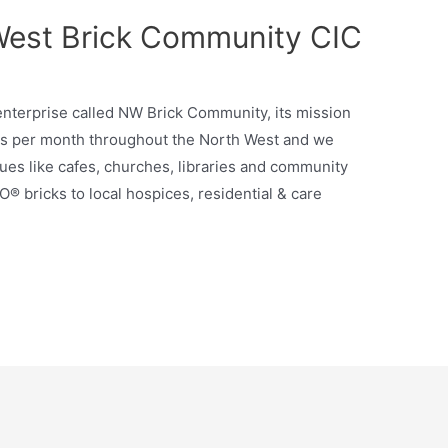
West Brick Community CIC
enterprise called NW Brick Community, its mission
ps per month throughout the North West and we
ues like cafes, churches, libraries and community
O® bricks to local hospices, residential & care