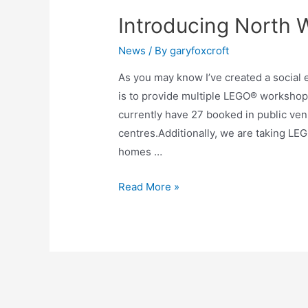
Introducing North 
News
/ By
garyfoxcroft
As you may know I’ve created a social 
is to provide multiple LEGO® worksho
currently have 27 booked in public ven
centres.Additionally, we are taking LEG
homes …
Read More »