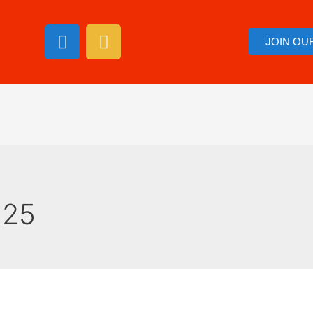
JOIN OU
025