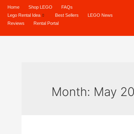
Home
Shop LEGO
FAQs
Lego Rental Idea
Best Sellers
LEGO News
Reviews
Rental Portal
Month:
May 2