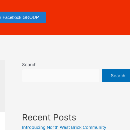
R Facebook GROUP
Search
Search
Recent Posts
Introducing North West Brick Community