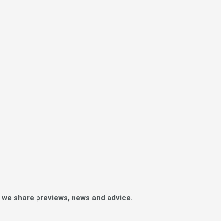
e we share previews, news and advice.