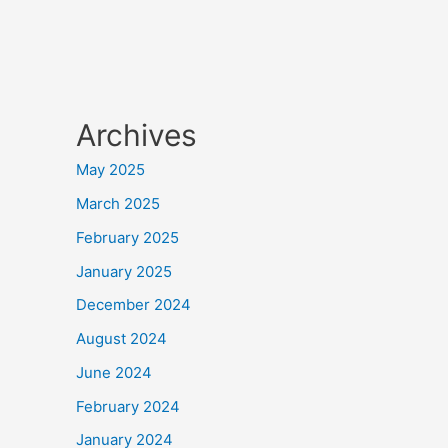
Archives
May 2025
March 2025
February 2025
January 2025
December 2024
August 2024
June 2024
February 2024
January 2024