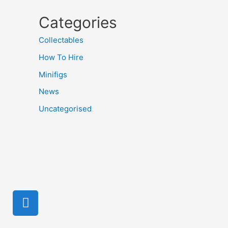
Categories
Collectables
How To Hire
Minifigs
News
Uncategorised