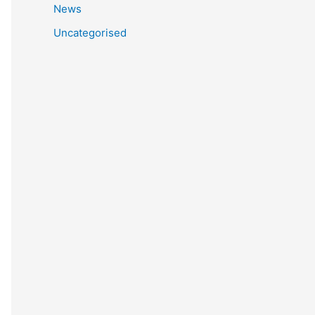
News
Uncategorised