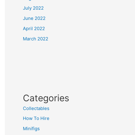
July 2022
June 2022
April 2022
March 2022
Categories
Collectables
How To Hire
Minifigs