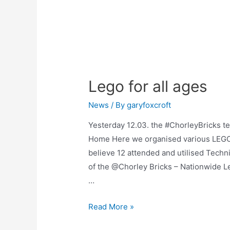
Lego for all ages
News
/ By
garyfoxcroft
Yesterday 12.03. the #ChorleyBricks t
Home Here we organised various LEGO b
believe 12 attended and utilised Techn
of the @Chorley Bricks – Nationwide 
…
Read More »