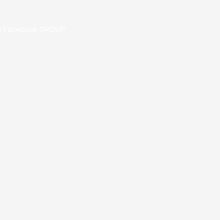
R Facebook GROUP