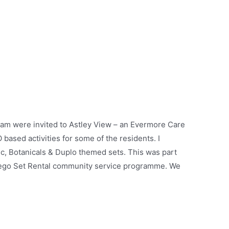
eam were invited to Astley View – an Evermore Care
ased activities for some of the residents. I
ic, Botanicals & Duplo themed sets. This was part
Lego Set Rental community service programme. We