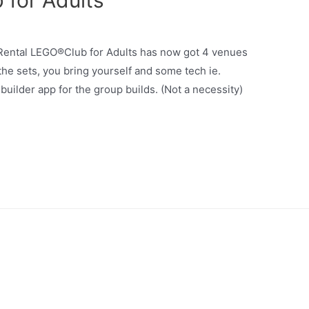
for Adults
 Rental LEGO®Club for Adults has now got 4 venues
the sets, you bring yourself and some tech ie.
uilder app for the group builds. (Not a necessity)