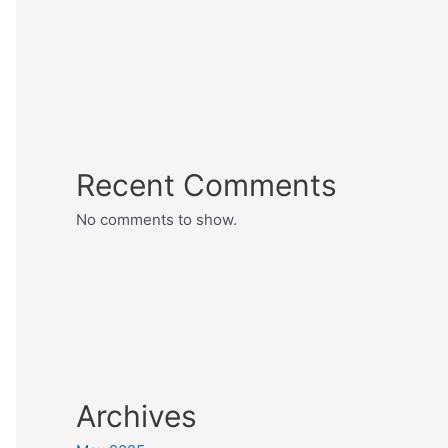
Recent Comments
No comments to show.
Archives