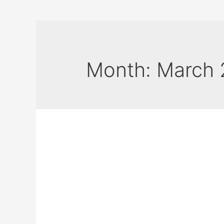
Month:
March 