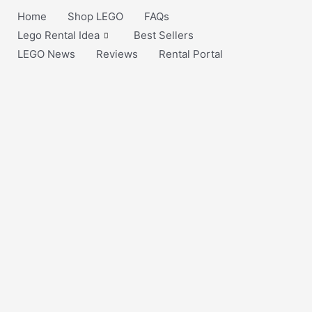
Home
Shop LEGO
FAQs
Lego Rental Idea
Best Sellers
LEGO News
Reviews
Rental Portal