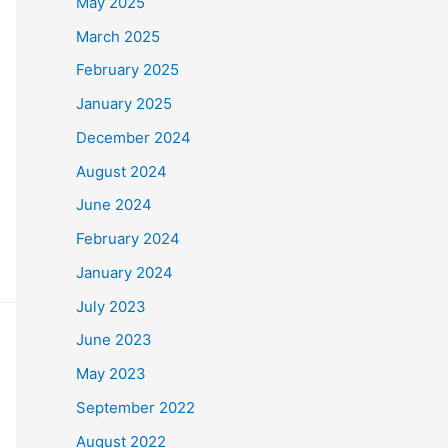
May 2025
March 2025
February 2025
January 2025
December 2024
August 2024
June 2024
February 2024
January 2024
July 2023
June 2023
May 2023
September 2022
August 2022