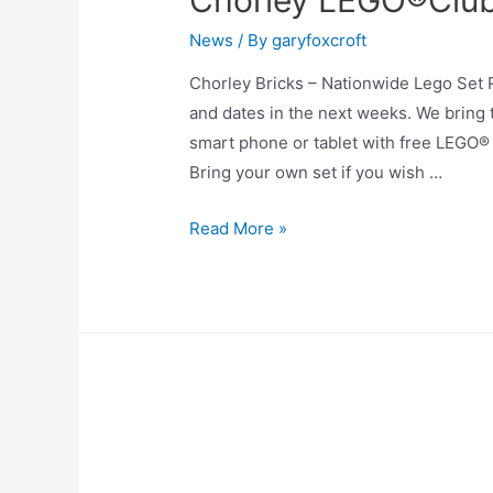
Chorley LEGO®Club 
News
/ By
garyfoxcroft
Chorley Bricks – Nationwide Lego Set
and dates in the next weeks. We bring 
smart phone or tablet with free LEGO® b
Bring your own set if you wish …
Read More »