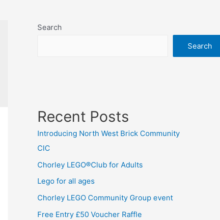
Search
Search
Recent Posts
Introducing North West Brick Community
CIC
Chorley LEGO®Club for Adults
Lego for all ages
Chorley LEGO Community Group event
Free Entry £50 Voucher Raffle