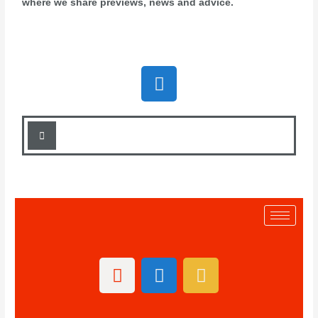
where we share previews, news and advice.