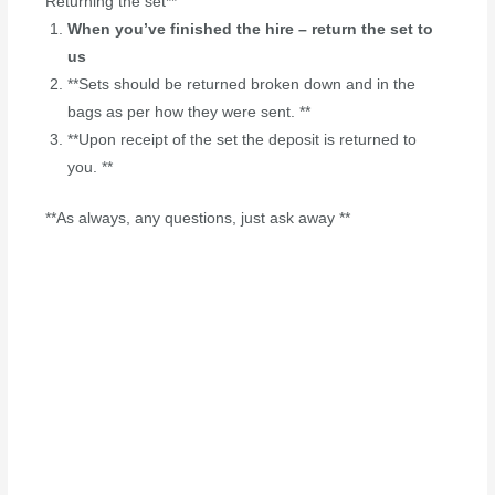
Returning the set**
When you’ve finished the hire – return the set to
us
**Sets should be returned broken down and in the
bags as per how they were sent. **
**Upon receipt of the set the deposit is returned to
you. **
**As always, any questions, just ask away **