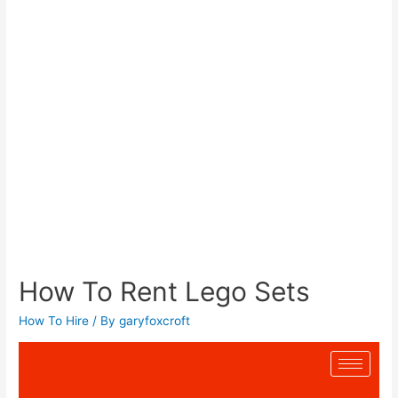
How To Rent Lego Sets
How To Hire
/ By
garyfoxcroft