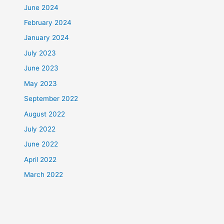
June 2024
February 2024
January 2024
July 2023
June 2023
May 2023
September 2022
August 2022
July 2022
June 2022
April 2022
March 2022