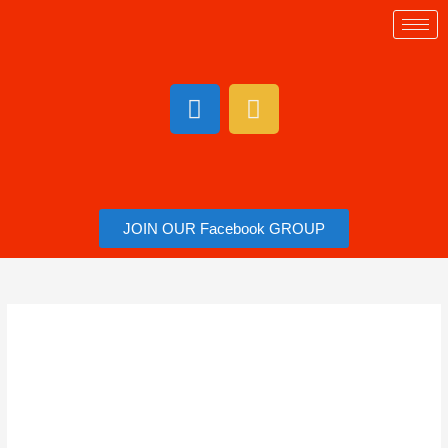
JOIN OUR Facebook GROUP