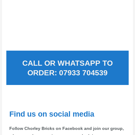
CALL OR WHATSAPP TO
ORDER: 07933 704539
Find us on social media
Follow Chorley Bricks on Facebook and join our group,