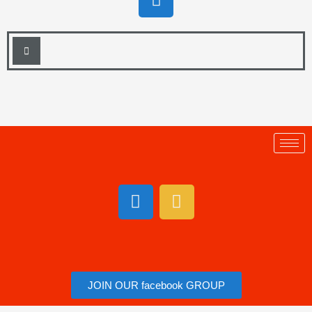
JOIN OUR facebook GROUP