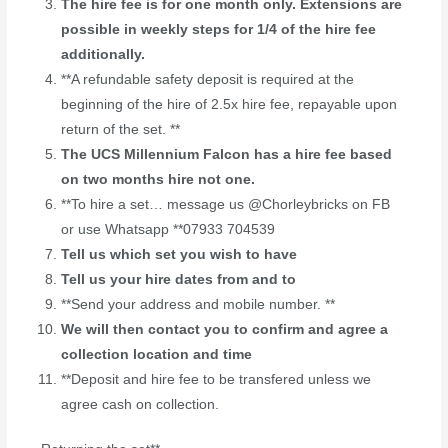
The hire fee is for one month only. Extensions are
possible in weekly steps for 1/4 of the hire fee
additionally.
**A refundable safety deposit is required at the
beginning of the hire of 2.5x hire fee, repayable upon
return of the set. **
The UCS Millennium Falcon has a hire fee based
on two months hire not one.
**To hire a set… message us @Chorleybricks on FB
or use Whatsapp **07933 704539
Tell us which set you wish to have
Tell us your hire dates from and to
**Send your address and mobile number. **
We will then contact you to confirm and agree a
collection location and time
**Deposit and hire fee to be transfered unless we
agree cash on collection.