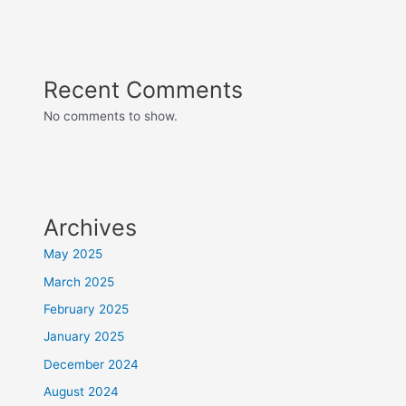
Recent Comments
No comments to show.
Archives
May 2025
March 2025
February 2025
January 2025
December 2024
August 2024