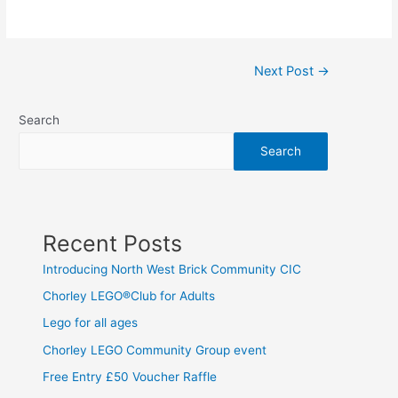
Next Post
→
Search
Search
Recent Posts
Introducing North West Brick Community CIC
Chorley LEGO®Club for Adults
Lego for all ages
Chorley LEGO Community Group event
Free Entry £50 Voucher Raffle