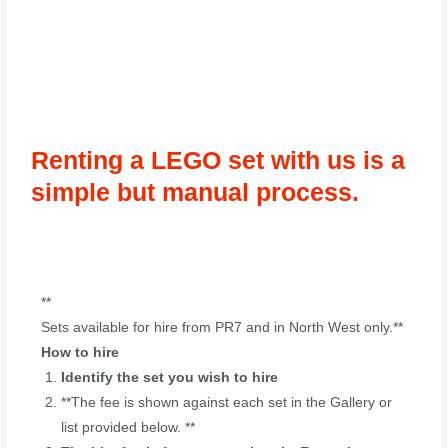
Renting a LEGO set with us is a
simple but manual process.
**
Sets available for hire from PR7 and in North West only.**
How to hire
Identify the set you wish to hire
**The fee is shown against each set in the Gallery or
list provided below. **