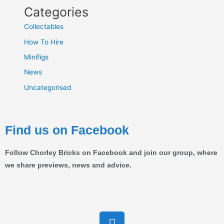
Categories
Collectables
How To Hire
Minifigs
News
Uncategorised
Find us on Facebook
Follow Chorley Bricks on Facebook and join our group, where
we share previews, news and advice.